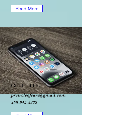
Read More
Contact Us
prcircleofcare@gmail.com
360-945-5222