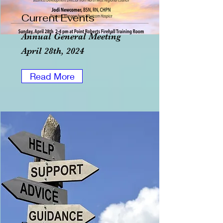
Current Events
Annual General Meeting
April 28th, 2024
Read More