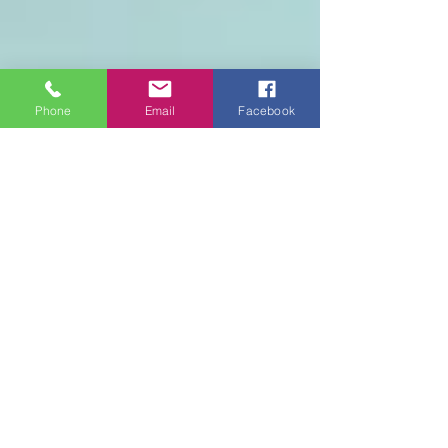
Phone
Email
Facebook