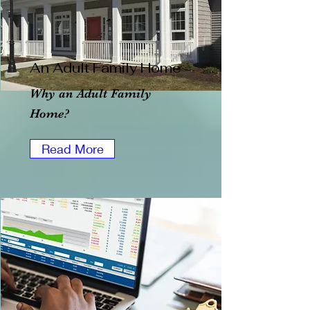
An Adult Family Home
Why an Adult Family
Home?
Read More