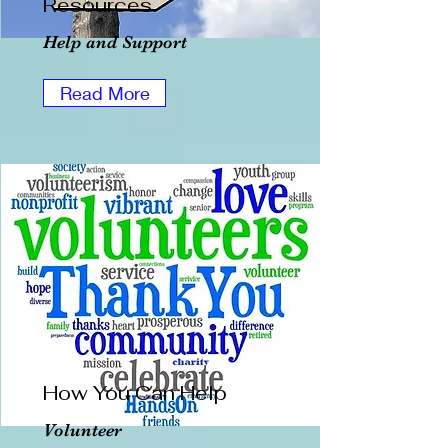
Resources
Help and Support
Read More
How You Can Help
Volunteer