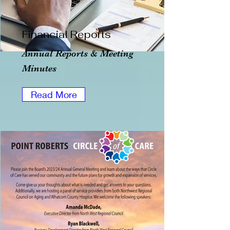
Financial Reports
Annual Reports & Meeting
Minutes
Read More