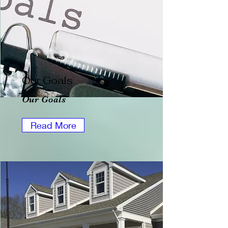
Our Goals
Our Goals
Read More