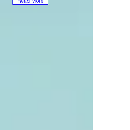
Read More