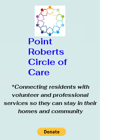
Point
Roberts
Circle of
Care
*Connecting residents with
volunteer and professional
services so they can stay in their
homes and community