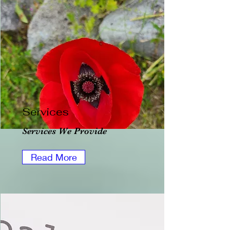
Services
Services We Provide
Read More