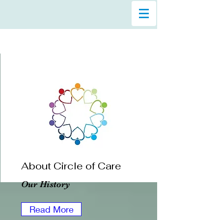
About Circle of Care
Our History
Read More