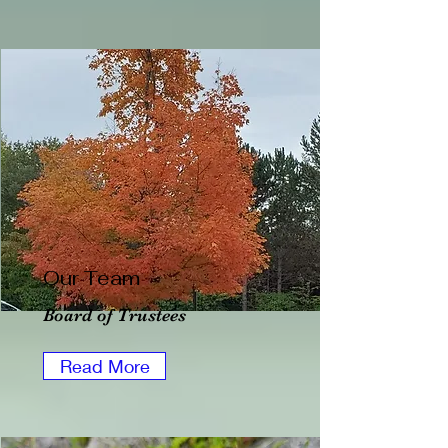
Our Team
Board of Trustees
Read More