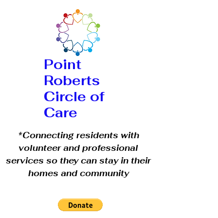
Point
Roberts
Circle of
Care
*Connecting residents with
volunteer and professional
services so they can stay in their
homes and community