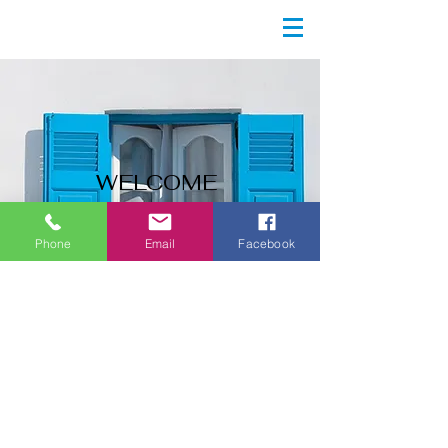
WELCOME
Start Now
Phone
Email
Facebook
Contact Us